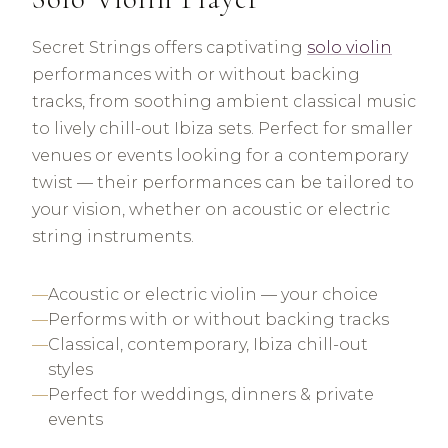
Secret Strings offers captivating
solo violin
performances with or without backing
tracks, from soothing ambient classical music
to lively chill-out Ibiza sets. Perfect for smaller
venues or events looking for a contemporary
twist — their performances can be tailored to
your vision, whether on acoustic or electric
string instruments.
Acoustic or electric violin — your choice
Performs with or without backing tracks
Classical, contemporary, Ibiza chill-out
styles
Perfect for weddings, dinners & private
events