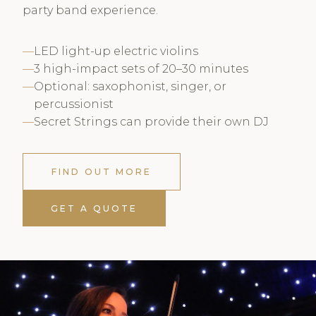
party band experience.
LED light-up electric violins
3 high-impact sets of 20–30 minutes
Optional: saxophonist, singer, or
percussionist
Secret Strings can provide their own DJ
FIND OUT MORE
GET A QUOTE