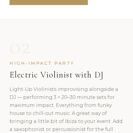
02
HIGH-IMPACT PARTY
Electric Violinist with DJ
Light-Up Violinists improvising alongside a
DJ — performing 3 × 20–30 minute sets for
maximum impact. Everything from funky
house to chill-out music. A great way of
bringing a little bit of Ibiza to your event. Add
a saxophonist or percussionist for the full