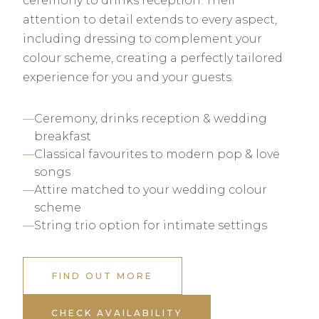
ceremony to drinks reception. Their
attention to detail extends to every aspect,
including dressing to complement your
colour scheme, creating a perfectly tailored
experience for you and your guests.
Ceremony, drinks reception & wedding
breakfast
Classical favourites to modern pop & love
songs
Attire matched to your wedding colour
scheme
String trio option for intimate settings
FIND OUT MORE
CHECK AVAILABILITY