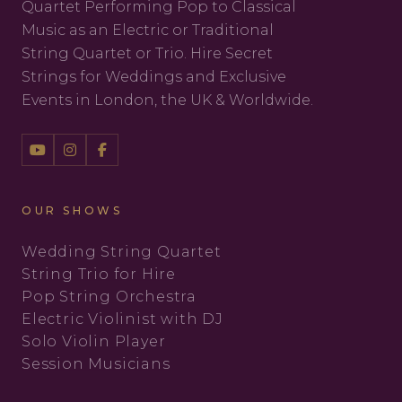
Quartet Performing Pop to Classical
Music as an Electric or Traditional
String Quartet or Trio. Hire Secret
Strings for Weddings and Exclusive
Events in London, the UK & Worldwide.
OUR SHOWS
Wedding String Quartet
String Trio for Hire
Pop String Orchestra
Electric Violinist with DJ
Solo Violin Player
Session Musicians