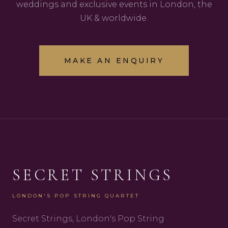
weddings and exclusive events in London, the
UK & worldwide.
MAKE AN ENQUIRY
SECRET STRINGS
LONDON'S POP STRING QUARTET
Secret Strings, London's Pop String