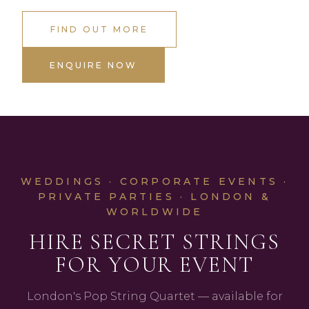
FIND OUT MORE
ENQUIRE NOW
WEDDINGS · CORPORATE EVENTS ·
PRIVATE PARTIES · LONDON &
WORLDWIDE
HIRE SECRET STRINGS
FOR YOUR EVENT
London's Pop String Quartet — available for