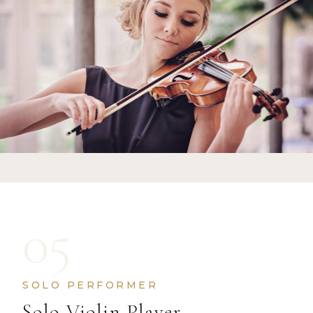
05
SOLO PERFORMER
Solo Violin Player