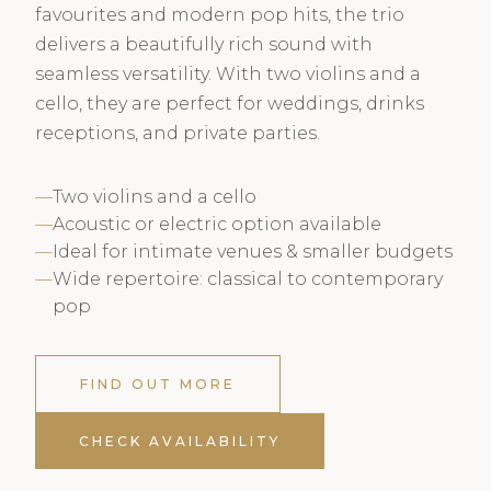
favourites and modern pop hits, the trio
delivers a beautifully rich sound with
seamless versatility. With two violins and a
cello, they are perfect for weddings, drinks
receptions, and private parties.
Two violins and a cello
Acoustic or electric option available
Ideal for intimate venues & smaller budgets
Wide repertoire: classical to contemporary
pop
FIND OUT MORE
CHECK AVAILABILITY