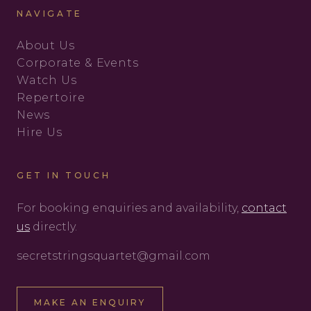
NAVIGATE
About Us
Corporate & Events
Watch Us
Repertoire
News
Hire Us
GET IN TOUCH
For booking enquiries and availability,
contact
us
directly.
secretstringsquartet@gmail.com
MAKE AN ENQUIRY