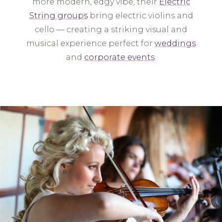
more modern, edgy vibe, their
Electric
String groups
bring electric violins and
cello — creating a striking visual and
musical experience perfect for
weddings
and
corporate events
.