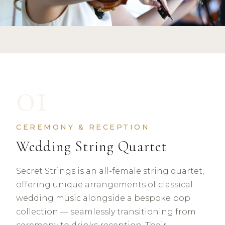
01
CEREMONY & RECEPTION
Wedding String Quartet
Secret Strings is an all-female string quartet,
offering unique arrangements of classical
wedding music alongside a bespoke pop
collection — seamlessly transitioning from