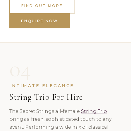
FIND OUT MORE
ENQUIRE NOW
04
INTIMATE ELEGANCE
String Trio For Hire
The Secret Strings all-female
String Trio
brings a fresh, sophisticated touch to any
event. Performing a wide mix of classical