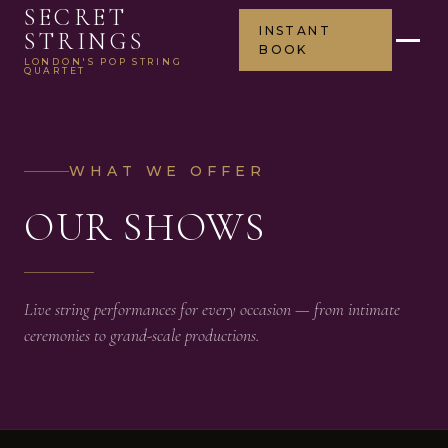
SECRET
INSTANT
STRINGS
BOOK
LONDON'S POP STRING
QUARTET
WHAT WE OFFER
OUR SHOWS
Live string performances for every occasion — from intimate
ceremonies to grand-scale productions.