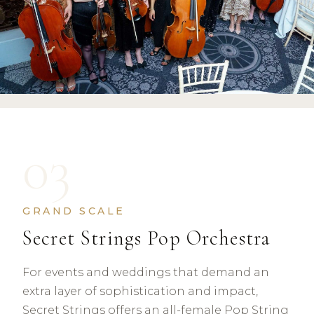
03
GRAND SCALE
Secret Strings Pop Orchestra
For events and weddings that demand an
extra layer of sophistication and impact,
Secret Strings offers an all-female Pop String