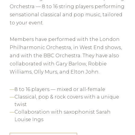
Orchestra — 8 to 16 string players performing
sensational classical and pop music, tailored
to your event.
Members have performed with the London
Philharmonic Orchestra, in West End shows,
and with the BBC Orchestra. They have also
collaborated with Gary Barlow, Robbie
Williams, Olly Murs, and Elton John.
8 to 16 players — mixed or all-female
Classical, pop & rock covers with a unique
twist
Collaboration with saxophonist Sarah
Louise Ings